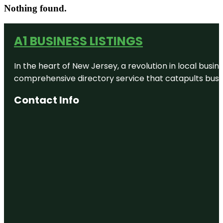
Nothing found.
A1 BUSINESS LISTINGS
In the heart of New Jersey, a revolution in local busines
comprehensive directory service that catapults busine
Contact Info