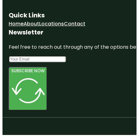
Quick Links
Home
About
Locations
Contact
Newsletter
Feel free to reach out through any of the options belo
SUBSCRIBE NOW