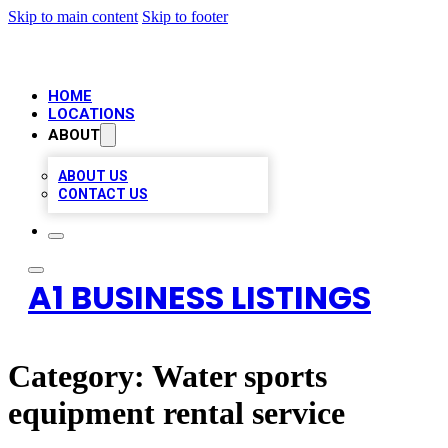
Skip to main content
Skip to footer
HOME
LOCATIONS
ABOUT
ABOUT US
CONTACT US
A1 BUSINESS LISTINGS
Category:
Water sports
equipment rental service