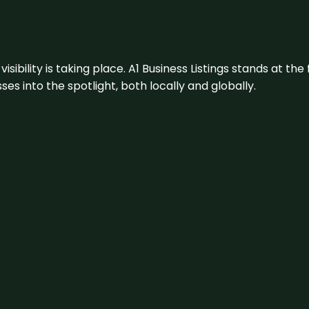
visibility is taking place. A1 Business Listings stands at the
s into the spotlight, both locally and globally.