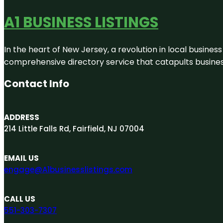
A1 BUSINESS LISTINGS
In the heart of New Jersey, a revolution in local business 
comprehensive directory service that catapults businesse
Contact Info
ADDRESS
214 Little Falls Rd, Fairfield, NJ 07004
EMAIL US
engage@A1businesslistings.com
CALL US
551-303-7307