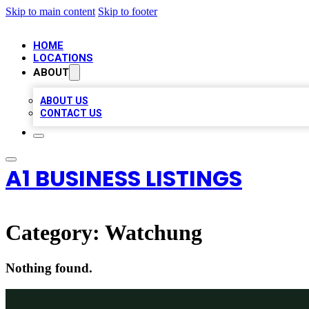
Skip to main content
Skip to footer
HOME
LOCATIONS
ABOUT
ABOUT US
CONTACT US
A1 BUSINESS LISTINGS
Category:
Watchung
Nothing found.