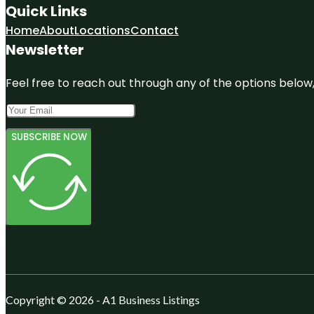
Quick Links
Home
About
Locations
Contact
Newsletter
Feel free to reach out through any of the options below, 
SUBSCRIBE NOW
Copyright © 2026 - A1 Business Listings