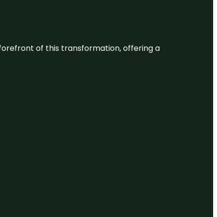
 forefront of this transformation, offering a