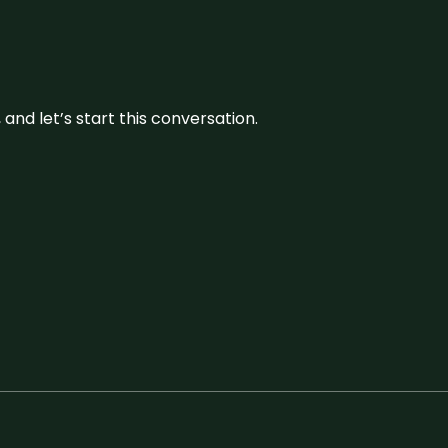
and let’s start this conversation.