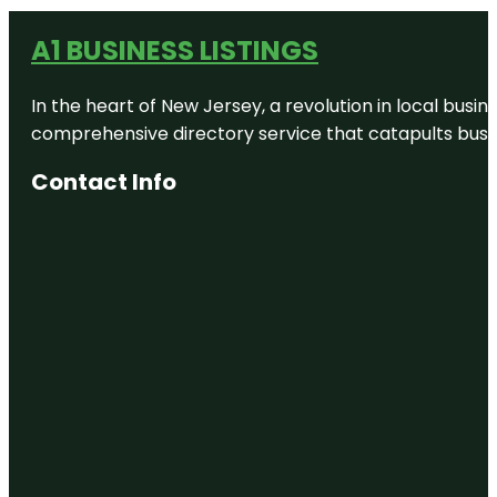
A1 BUSINESS LISTINGS
In the heart of New Jersey, a revolution in local busines
comprehensive directory service that catapults busine
Contact Info