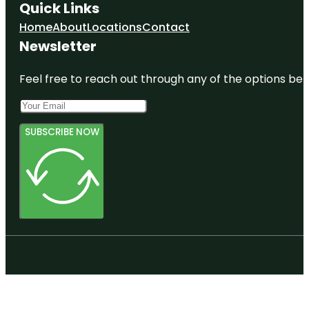
Quick Links
Home
About
Locations
Contact
Newsletter
Feel free to reach out through any of the options belo
SUBSCRIBE NOW