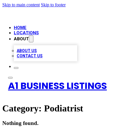
Skip to main content
Skip to footer
HOME
LOCATIONS
ABOUT
ABOUT US
CONTACT US
A1 BUSINESS LISTINGS
Category:
Podiatrist
Nothing found.