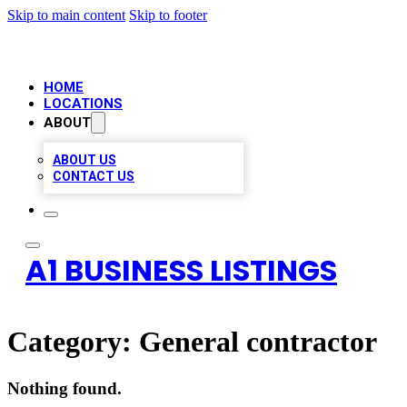
Skip to main content
Skip to footer
HOME
LOCATIONS
ABOUT
ABOUT US
CONTACT US
A1 BUSINESS LISTINGS
Category:
General contractor
Nothing found.