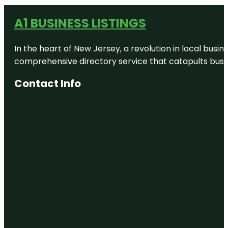
A1 BUSINESS LISTINGS
In the heart of New Jersey, a revolution in local busines
comprehensive directory service that catapults busine
Contact Info