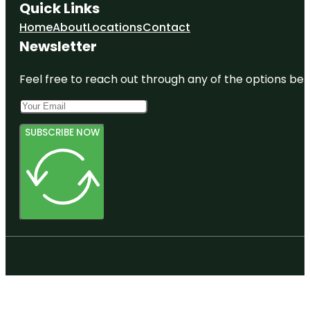
Quick Links
Home
About
Locations
Contact
Newsletter
Feel free to reach out through any of the options belo
SUBSCRIBE NOW