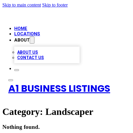
Skip to main content
Skip to footer
HOME
LOCATIONS
ABOUT
ABOUT US
CONTACT US
A1 BUSINESS LISTINGS
Category:
Landscaper
Nothing found.