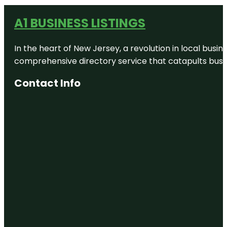
A1 BUSINESS LISTINGS
In the heart of New Jersey, a revolution in local busines
comprehensive directory service that catapults busine
Contact Info