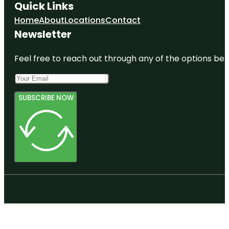
Quick Links
Home
About
Locations
Contact
Newsletter
Feel free to reach out through any of the options belo
SUBSCRIBE NOW