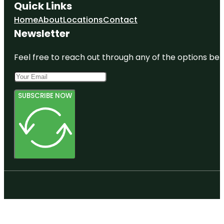
Quick Links
Home
About
Locations
Contact
Newsletter
Feel free to reach out through any of the options belo
SUBSCRIBE NOW