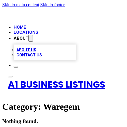
Skip to main content
Skip to footer
HOME
LOCATIONS
ABOUT
ABOUT US
CONTACT US
A1 BUSINESS LISTINGS
Category:
Waregem
Nothing found.