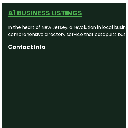
A1 BUSINESS LISTINGS
In the heart of New Jersey, a revolution in local busines
comprehensive directory service that catapults busine
Contact Info