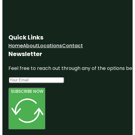
Quick Links
Home
About
Locations
Contact
Newsletter
Feel free to reach out through any of the options belo
SUBSCRIBE NOW