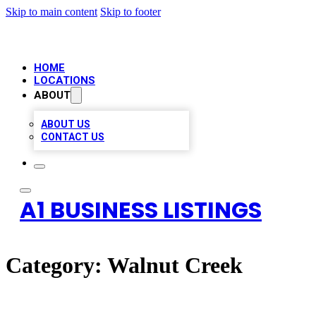
Skip to main content
Skip to footer
HOME
LOCATIONS
ABOUT
ABOUT US
CONTACT US
A1 BUSINESS LISTINGS
Category:
Walnut Creek