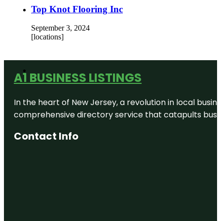
Top Knot Flooring Inc
September 3, 2024
[locations]
A1 BUSINESS LISTINGS
In the heart of New Jersey, a revolution in local busines
comprehensive directory service that catapults busine
Contact Info