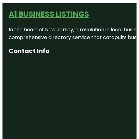
A1 BUSINESS LISTINGS
In the heart of New Jersey, a revolution in local busines
comprehensive directory service that catapults busine
Contact Info