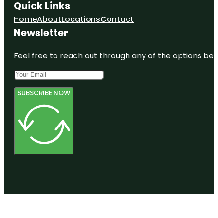
Quick Links
Home
About
Locations
Contact
Newsletter
Feel free to reach out through any of the options belo
SUBSCRIBE NOW