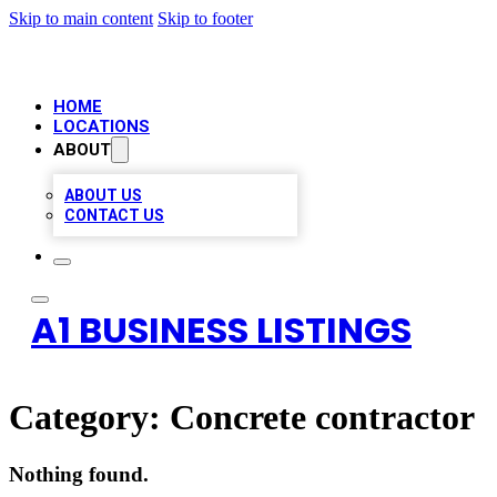
Skip to main content
Skip to footer
HOME
LOCATIONS
ABOUT
ABOUT US
CONTACT US
A1 BUSINESS LISTINGS
Category:
Concrete contractor
Nothing found.