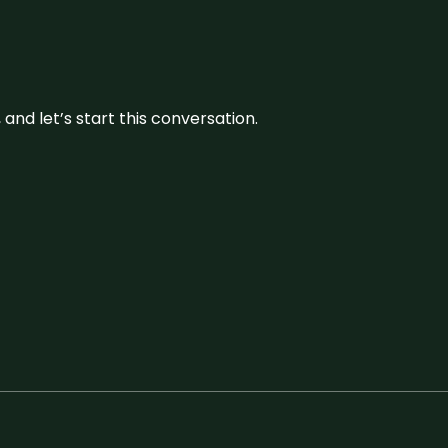
and let’s start this conversation.