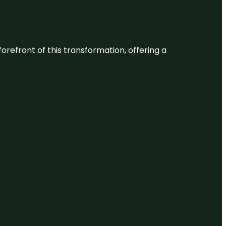
 forefront of this transformation, offering a