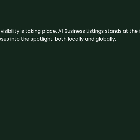
visibility is taking place. A1 Business Listings stands at the
s into the spotlight, both locally and globally.