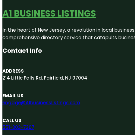
A1 BUSINESS LISTINGS
In the heart of New Jersey, a revolution in local business 
comprehensive directory service that catapults businesse
Contact Info
ADDRESS
214 Little Falls Rd, Fairfield, NJ 07004
EMAIL US
engage@A1businesslistings.com
CALL US
551-303-7307