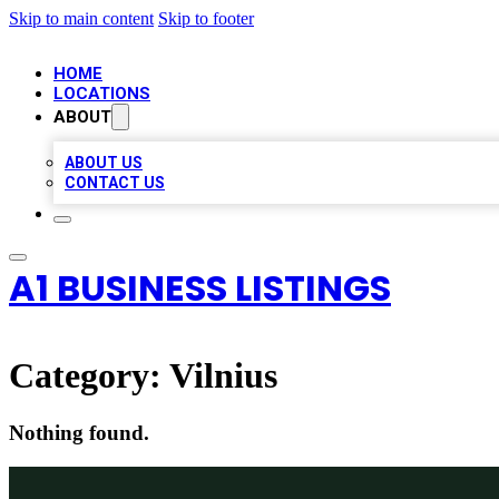
Skip to main content
Skip to footer
HOME
LOCATIONS
ABOUT
ABOUT US
CONTACT US
A1 BUSINESS LISTINGS
Category:
Vilnius
Nothing found.