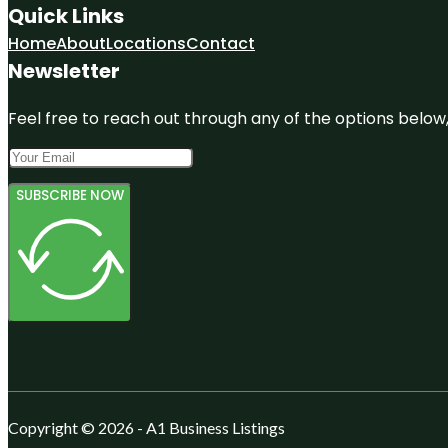
Quick Links
Home
About
Locations
Contact
Newsletter
Feel free to reach out through any of the options below, 
SUBSCRIBE NOW
Copyright © 2026 - A1 Business Listings