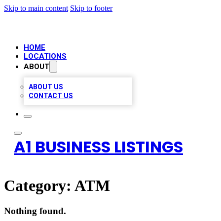
Skip to main content
Skip to footer
HOME
LOCATIONS
ABOUT
ABOUT US
CONTACT US
A1 BUSINESS LISTINGS
Category:
ATM
Nothing found.