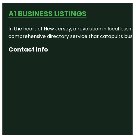
A1 BUSINESS LISTINGS
In the heart of New Jersey, a revolution in local busines
comprehensive directory service that catapults busine
Contact Info