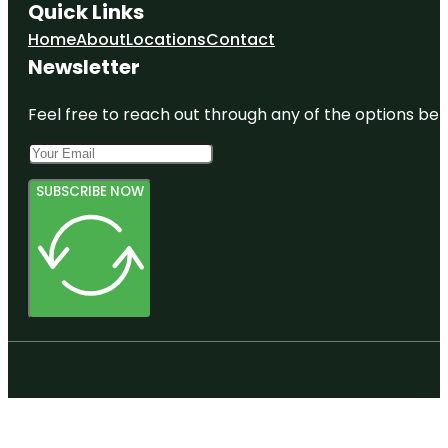
Quick Links
Home
About
Locations
Contact
Newsletter
Feel free to reach out through any of the options belo
SUBSCRIBE NOW