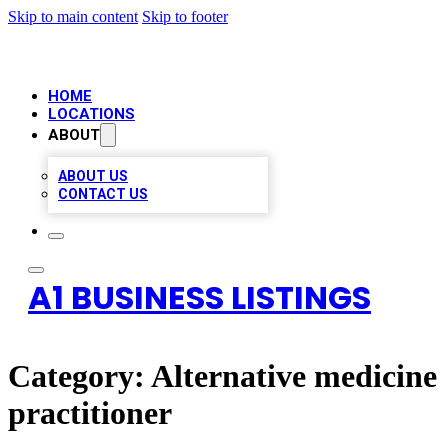
Skip to main content
Skip to footer
HOME
LOCATIONS
ABOUT
ABOUT US
CONTACT US
A1 BUSINESS LISTINGS
Category:
Alternative medicine
practitioner