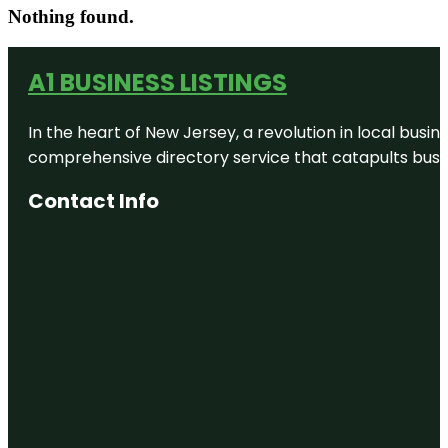
Nothing found.
A1 BUSINESS LISTINGS
In the heart of New Jersey, a revolution in local busines
comprehensive directory service that catapults busine
Contact Info