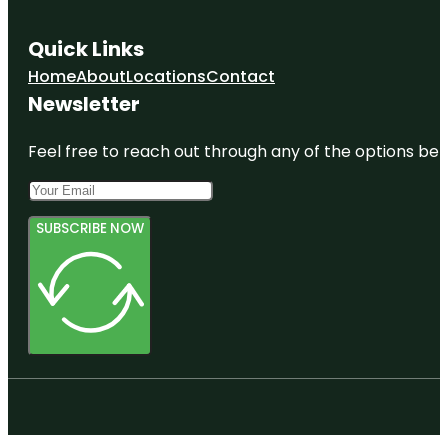
Quick Links
Home
About
Locations
Contact
Newsletter
Feel free to reach out through any of the options belo
SUBSCRIBE NOW