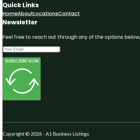
Quick Links
Home
About
Locations
Contact
Newsletter
Feel free to reach out through any of the options below, 
SUBSCRIBE NOW
Copyright © 2026 - A1 Business Listings