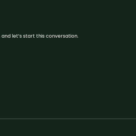
and let’s start this conversation.