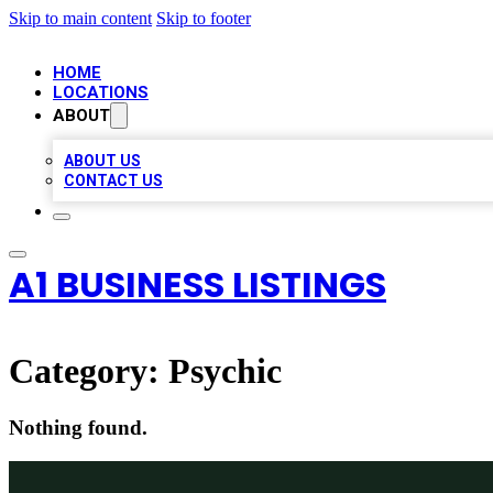
Skip to main content
Skip to footer
HOME
LOCATIONS
ABOUT
ABOUT US
CONTACT US
A1 BUSINESS LISTINGS
Category:
Psychic
Nothing found.