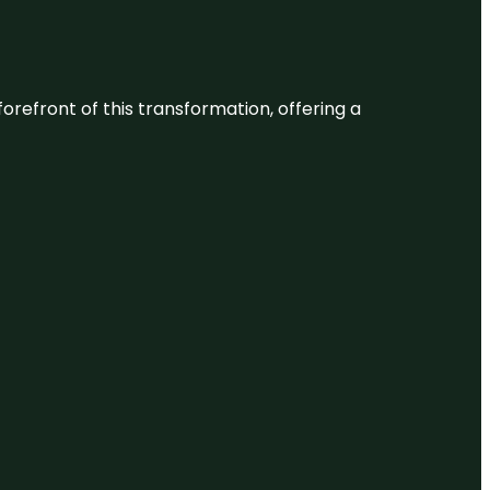
 forefront of this transformation, offering a