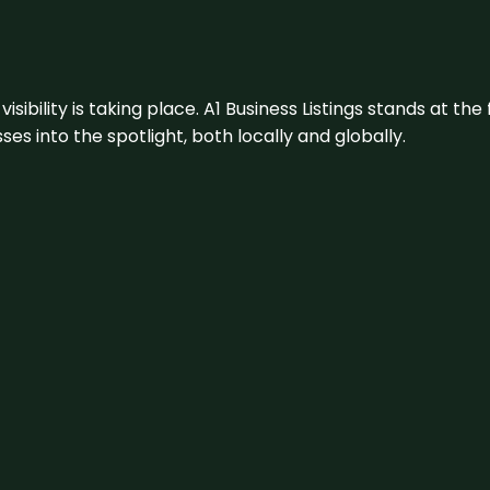
visibility is taking place. A1 Business Listings stands at the
s into the spotlight, both locally and globally.