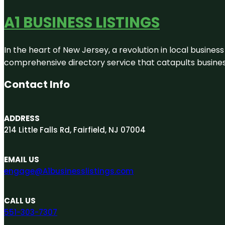
A1 BUSINESS LISTINGS
In the heart of New Jersey, a revolution in local business 
comprehensive directory service that catapults businesse
Contact Info
ADDRESS
214 Little Falls Rd, Fairfield, NJ 07004
EMAIL US
engage@A1businesslistings.com
CALL US
551-303-7307