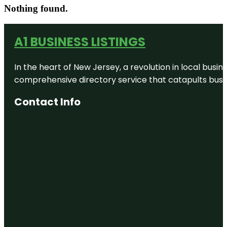
Nothing found.
A1 BUSINESS LISTINGS
In the heart of New Jersey, a revolution in local busines
comprehensive directory service that catapults busine
Contact Info