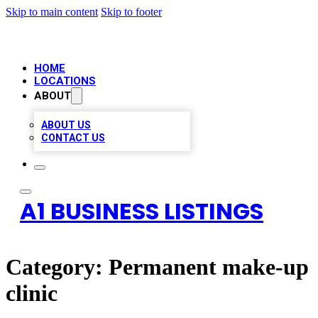
Skip to main content
Skip to footer
HOME
LOCATIONS
ABOUT
ABOUT US
CONTACT US
A1 BUSINESS LISTINGS
Category:
Permanent make-up
clinic