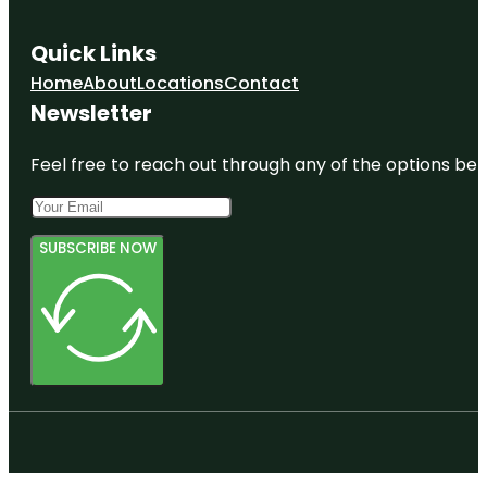
Quick Links
Home
About
Locations
Contact
Newsletter
Feel free to reach out through any of the options belo
SUBSCRIBE NOW