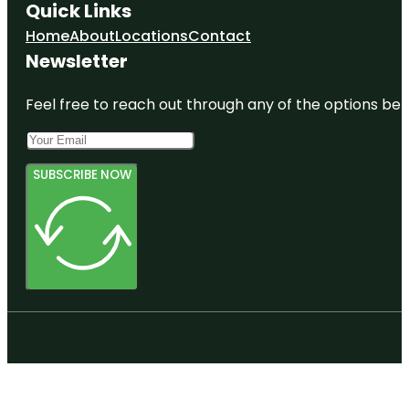
Quick Links
Home
About
Locations
Contact
Newsletter
Feel free to reach out through any of the options belo
SUBSCRIBE NOW