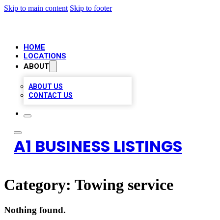
Skip to main content
Skip to footer
HOME
LOCATIONS
ABOUT
ABOUT US
CONTACT US
A1 BUSINESS LISTINGS
Category:
Towing service
Nothing found.