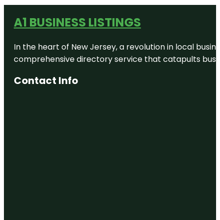
A1 BUSINESS LISTINGS
In the heart of New Jersey, a revolution in local busines
comprehensive directory service that catapults busine
Contact Info