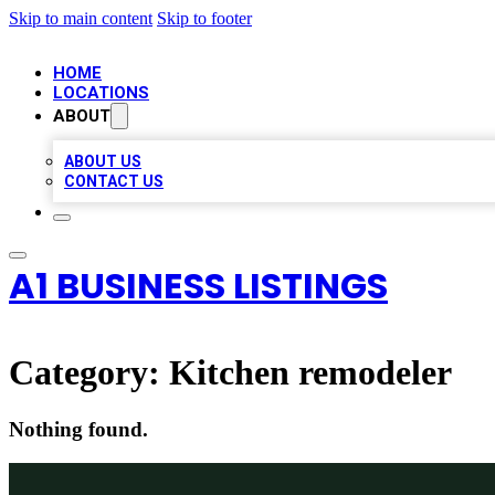
Skip to main content
Skip to footer
HOME
LOCATIONS
ABOUT
ABOUT US
CONTACT US
A1 BUSINESS LISTINGS
Category:
Kitchen remodeler
Nothing found.