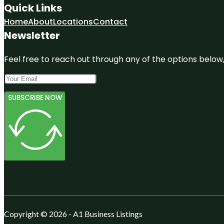
Quick Links
Home
About
Locations
Contact
Newsletter
Feel free to reach out through any of the options below, 
SUBSCRIBE NOW
Copyright © 2026 - A1 Business Listings