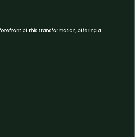
 forefront of this transformation, offering a