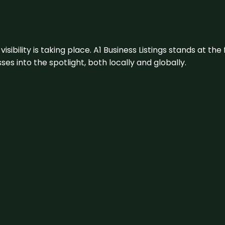
visibility is taking place. A1 Business Listings stands at the
s into the spotlight, both locally and globally.