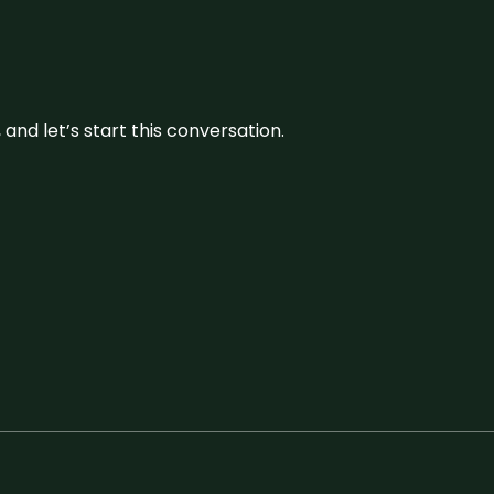
and let’s start this conversation.