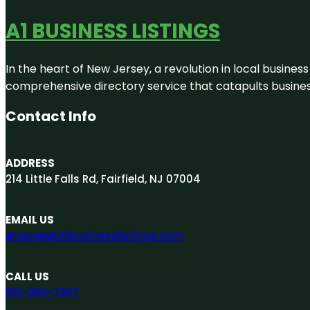
A1 BUSINESS LISTINGS
In the heart of New Jersey, a revolution in local business 
comprehensive directory service that catapults businesse
Contact Info
ADDRESS
214 Little Falls Rd, Fairfield, NJ 07004
EMAIL US
engage@A1businesslistings.com
CALL US
551-303-7307