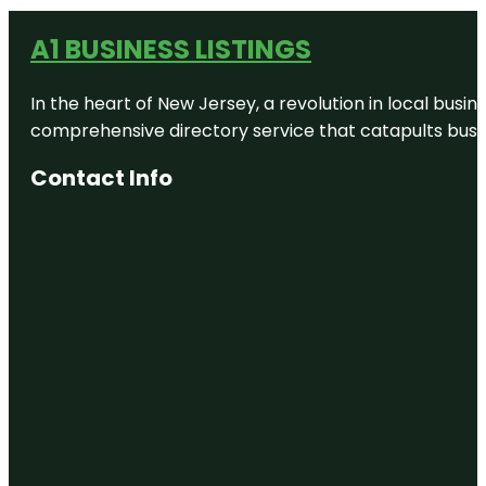
A1 BUSINESS LISTINGS
In the heart of New Jersey, a revolution in local busines
comprehensive directory service that catapults busine
Contact Info