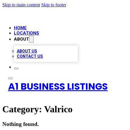
Skip to main content
Skip to footer
HOME
LOCATIONS
ABOUT
ABOUT US
CONTACT US
A1 BUSINESS LISTINGS
Category:
Valrico
Nothing found.