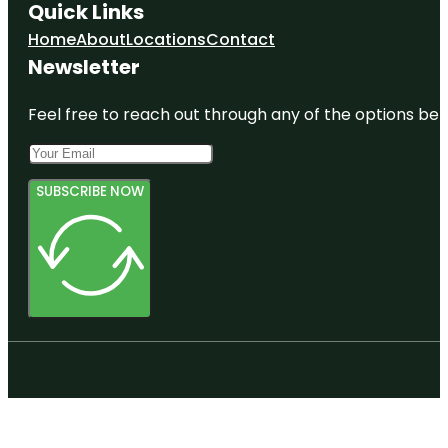
Quick Links
Home
About
Locations
Contact
Newsletter
Feel free to reach out through any of the options belo
SUBSCRIBE NOW