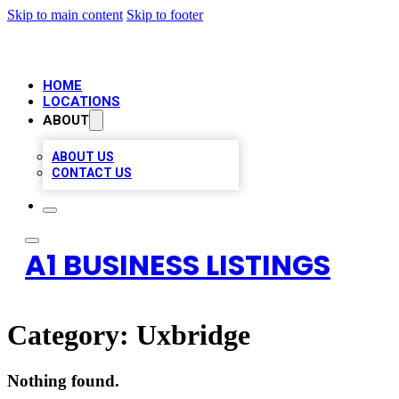
Skip to main content
Skip to footer
HOME
LOCATIONS
ABOUT
ABOUT US
CONTACT US
A1 BUSINESS LISTINGS
Category:
Uxbridge
Nothing found.