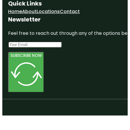
Quick Links
Home
About
Locations
Contact
Newsletter
Feel free to reach out through any of the options belo
SUBSCRIBE NOW