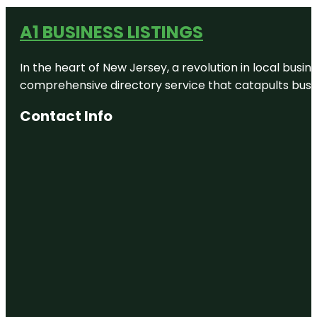
A1 BUSINESS LISTINGS
In the heart of New Jersey, a revolution in local busines
comprehensive directory service that catapults busine
Contact Info