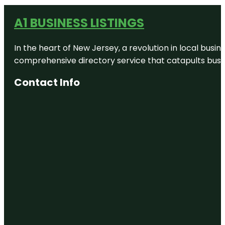
A1 BUSINESS LISTINGS
In the heart of New Jersey, a revolution in local busines
comprehensive directory service that catapults busine
Contact Info