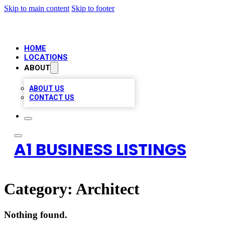
Skip to main content
Skip to footer
HOME
LOCATIONS
ABOUT
ABOUT US
CONTACT US
A1 BUSINESS LISTINGS
Category:
Architect
Nothing found.