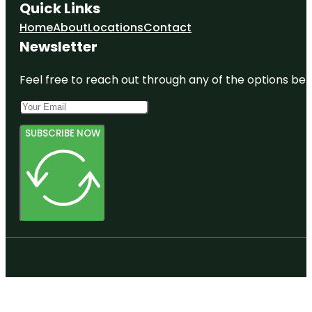
Quick Links
Home
About
Locations
Contact
Newsletter
Feel free to reach out through any of the options belo
SUBSCRIBE NOW