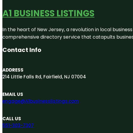
A1 BUSINESS LISTINGS
In the heart of New Jersey, a revolution in local business 
comprehensive directory service that catapults businesse
Contact Info
ADDRESS
214 Little Falls Rd, Fairfield, NJ 07004
EMAIL US
engage@A1businesslistings.com
CALL US
551-303-7307