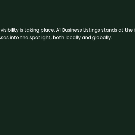
visibility is taking place. A1 Business Listings stands at the
s into the spotlight, both locally and globally.