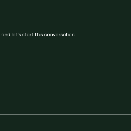
and let’s start this conversation.