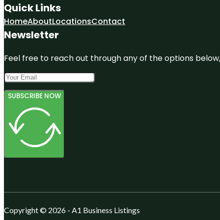
Quick Links
Home
About
Locations
Contact
Newsletter
Feel free to reach out through any of the options below, 
SUBSCRIBE NOW
Copyright © 2026 - A1 Business Listings