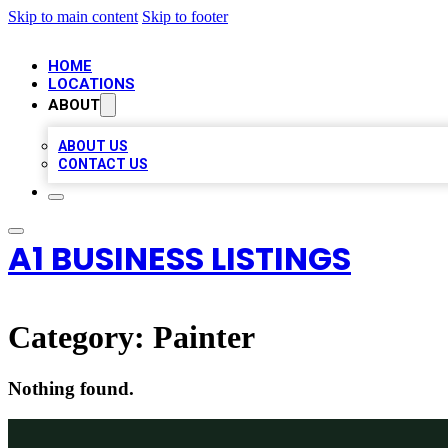
Skip to main content
Skip to footer
HOME
LOCATIONS
ABOUT
ABOUT US
CONTACT US
A1 BUSINESS LISTINGS
Category:
Painter
Nothing found.