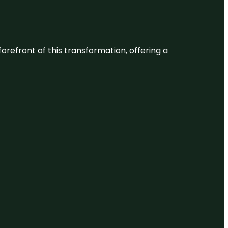
 forefront of this transformation, offering a