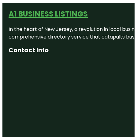
A1 BUSINESS LISTINGS
In the heart of New Jersey, a revolution in local busines
comprehensive directory service that catapults busine
Contact Info