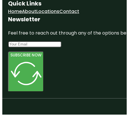
Quick Links
Home
About
Locations
Contact
Newsletter
Feel free to reach out through any of the options belo
SUBSCRIBE NOW