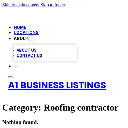
Skip to main content
Skip to footer
HOME
LOCATIONS
ABOUT
ABOUT US
CONTACT US
A1 BUSINESS LISTINGS
Category:
Roofing contractor
Nothing found.