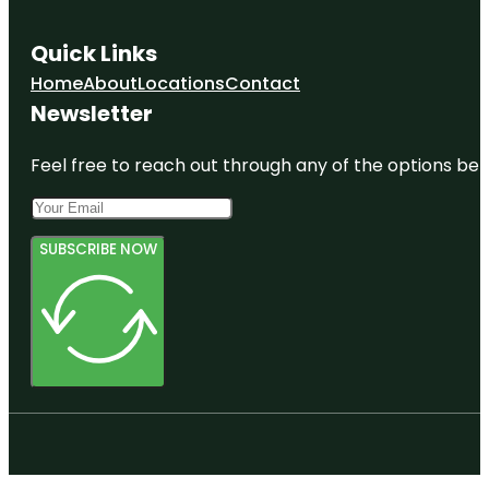
Quick Links
Home
About
Locations
Contact
Newsletter
Feel free to reach out through any of the options belo
SUBSCRIBE NOW