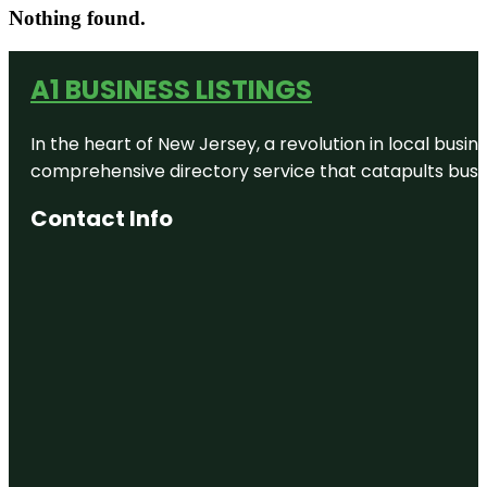
Nothing found.
A1 BUSINESS LISTINGS
In the heart of New Jersey, a revolution in local busines
comprehensive directory service that catapults busine
Contact Info