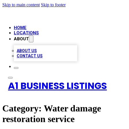
Skip to main content
Skip to footer
HOME
LOCATIONS
ABOUT
ABOUT US
CONTACT US
A1 BUSINESS LISTINGS
Category:
Water damage
restoration service