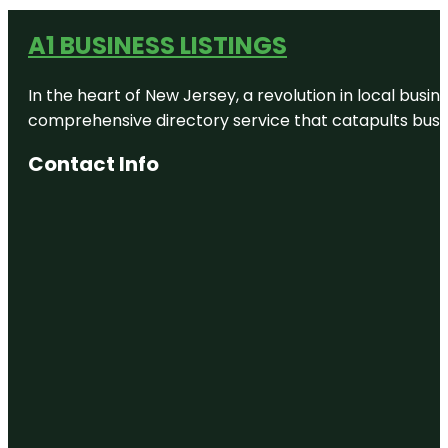
A1 BUSINESS LISTINGS
In the heart of New Jersey, a revolution in local busines
comprehensive directory service that catapults busine
Contact Info