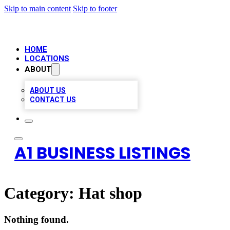
Skip to main content
Skip to footer
HOME
LOCATIONS
ABOUT
ABOUT US
CONTACT US
A1 BUSINESS LISTINGS
Category:
Hat shop
Nothing found.