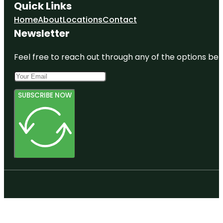
Quick Links
Home
About
Locations
Contact
Newsletter
Feel free to reach out through any of the options belo
SUBSCRIBE NOW