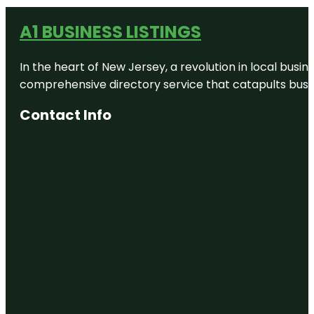
A1 BUSINESS LISTINGS
In the heart of New Jersey, a revolution in local busines
comprehensive directory service that catapults busine
Contact Info