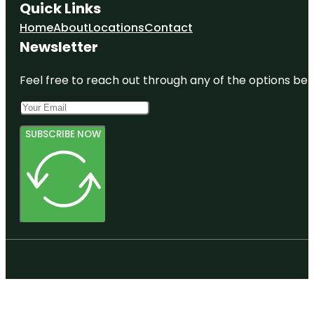
Quick Links
Home
About
Locations
Contact
Newsletter
Feel free to reach out through any of the options belo
SUBSCRIBE NOW