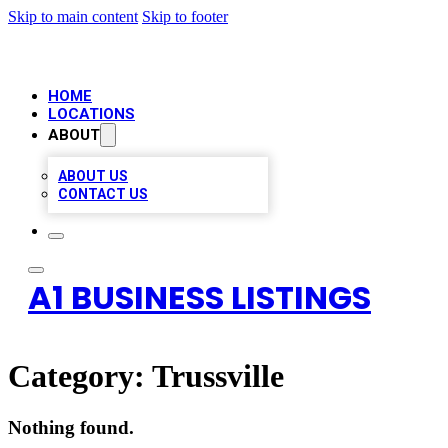
Skip to main content
Skip to footer
HOME
LOCATIONS
ABOUT
ABOUT US
CONTACT US
A1 BUSINESS LISTINGS
Category:
Trussville
Nothing found.