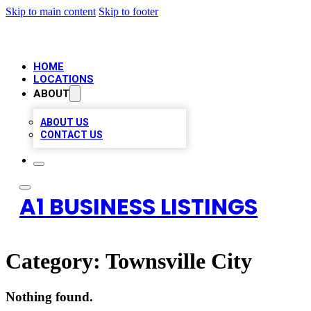
Skip to main content
Skip to footer
HOME
LOCATIONS
ABOUT
ABOUT US
CONTACT US
A1 BUSINESS LISTINGS
Category:
Townsville City
Nothing found.