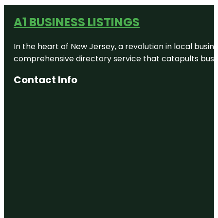
A1 BUSINESS LISTINGS
In the heart of New Jersey, a revolution in local busines
comprehensive directory service that catapults busine
Contact Info