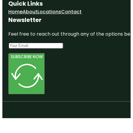
Quick Links
Home
About
Locations
Contact
Newsletter
Feel free to reach out through any of the options belo
SUBSCRIBE NOW