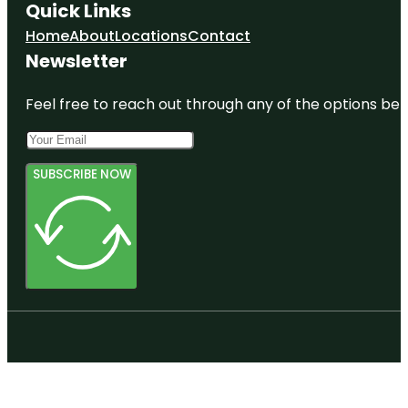
Quick Links
Home
About
Locations
Contact
Newsletter
Feel free to reach out through any of the options belo
SUBSCRIBE NOW