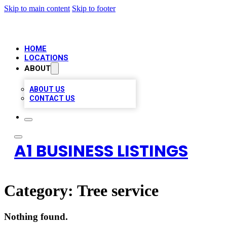
Skip to main content
Skip to footer
HOME
LOCATIONS
ABOUT
ABOUT US
CONTACT US
A1 BUSINESS LISTINGS
Category:
Tree service
Nothing found.