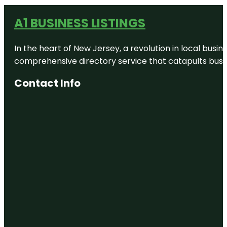
A1 BUSINESS LISTINGS
In the heart of New Jersey, a revolution in local busines
comprehensive directory service that catapults busine
Contact Info