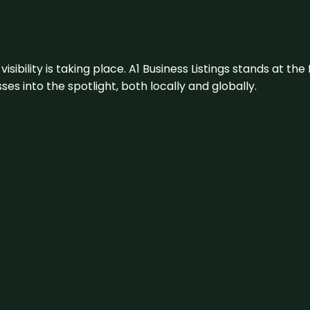
visibility is taking place. A1 Business Listings stands at the
s into the spotlight, both locally and globally.