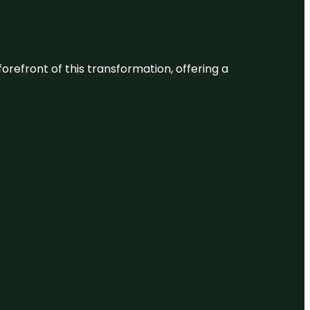
 forefront of this transformation, offering a