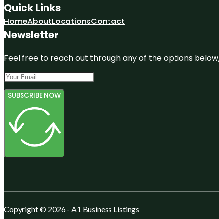
Quick Links
Home
About
Locations
Contact
Newsletter
Feel free to reach out through any of the options below, 
SUBSCRIBE NOW
Copyright © 2026 - A1 Business Listings