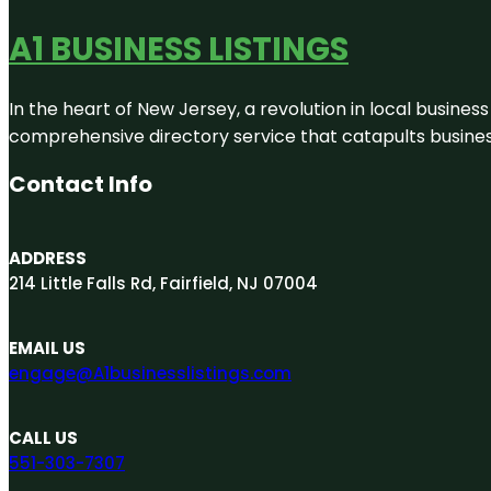
A1 BUSINESS LISTINGS
In the heart of New Jersey, a revolution in local business 
comprehensive directory service that catapults businesse
Contact Info
ADDRESS
214 Little Falls Rd, Fairfield, NJ 07004
EMAIL US
engage@A1businesslistings.com
CALL US
551-303-7307