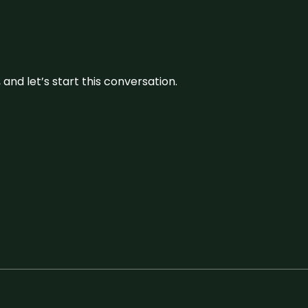
and let’s start this conversation.