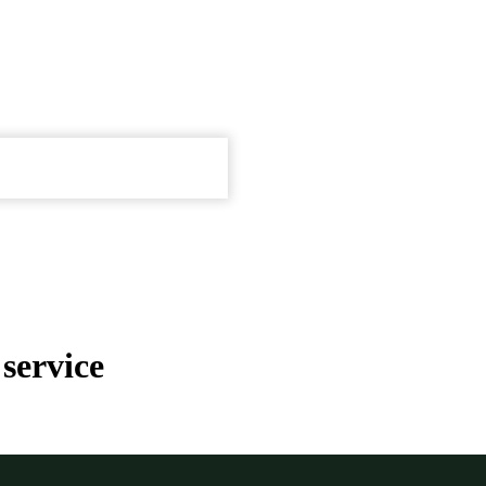
service