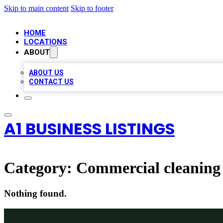
Skip to main content
Skip to footer
HOME
LOCATIONS
ABOUT
ABOUT US
CONTACT US
A1 BUSINESS LISTINGS
Category:
Commercial cleaning 
Nothing found.