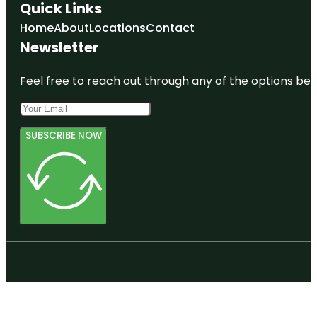
Quick Links
Home
About
Locations
Contact
Newsletter
Feel free to reach out through any of the options belo
SUBSCRIBE NOW