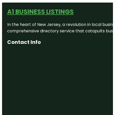
A1 BUSINESS LISTINGS
In the heart of New Jersey, a revolution in local busines
comprehensive directory service that catapults busine
Contact Info