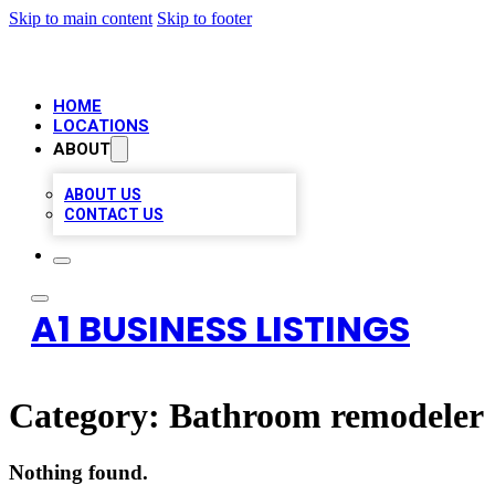
Skip to main content
Skip to footer
HOME
LOCATIONS
ABOUT
ABOUT US
CONTACT US
A1 BUSINESS LISTINGS
Category:
Bathroom remodeler
Nothing found.