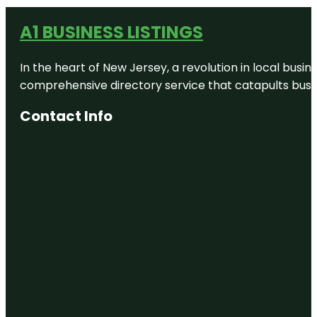
A1 BUSINESS LISTINGS
In the heart of New Jersey, a revolution in local busines
comprehensive directory service that catapults busine
Contact Info