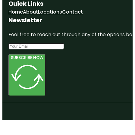
Quick Links
Home
About
Locations
Contact
Newsletter
Feel free to reach out through any of the options belo
SUBSCRIBE NOW