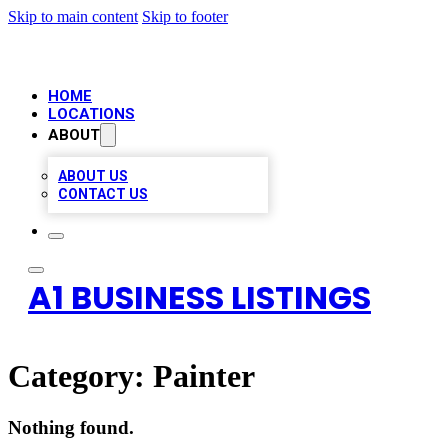
Skip to main content
Skip to footer
HOME
LOCATIONS
ABOUT
ABOUT US
CONTACT US
A1 BUSINESS LISTINGS
Category:
Painter
Nothing found.