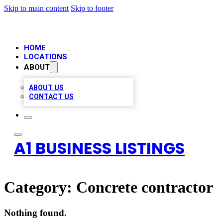
Skip to main content
Skip to footer
HOME
LOCATIONS
ABOUT
ABOUT US
CONTACT US
A1 BUSINESS LISTINGS
Category:
Concrete contractor
Nothing found.