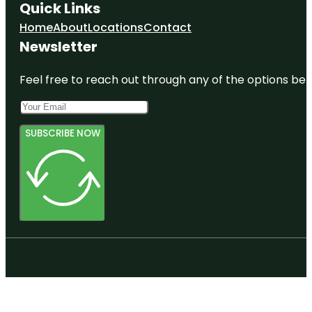
Quick Links
Home
About
Locations
Contact
Newsletter
Feel free to reach out through any of the options belo
SUBSCRIBE NOW