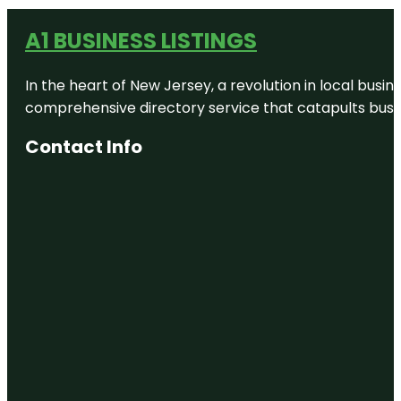
A1 BUSINESS LISTINGS
In the heart of New Jersey, a revolution in local busines
comprehensive directory service that catapults busine
Contact Info