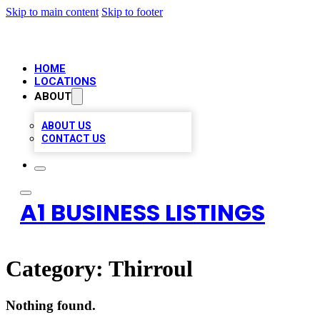
Skip to main content
Skip to footer
HOME
LOCATIONS
ABOUT
ABOUT US
CONTACT US
A1 BUSINESS LISTINGS
Category:
Thirroul
Nothing found.