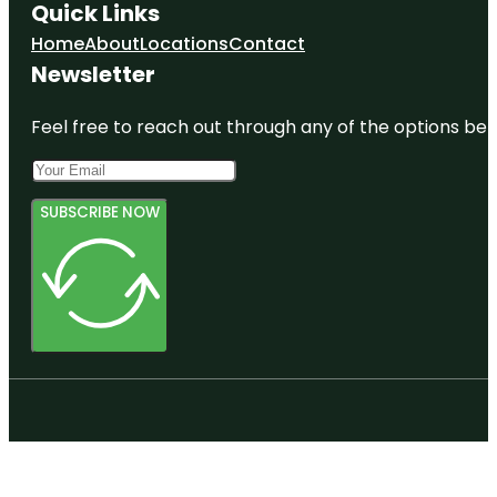
Quick Links
Home
About
Locations
Contact
Newsletter
Feel free to reach out through any of the options belo
SUBSCRIBE NOW