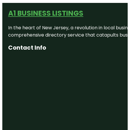
A1 BUSINESS LISTINGS
In the heart of New Jersey, a revolution in local busines
comprehensive directory service that catapults busine
Contact Info