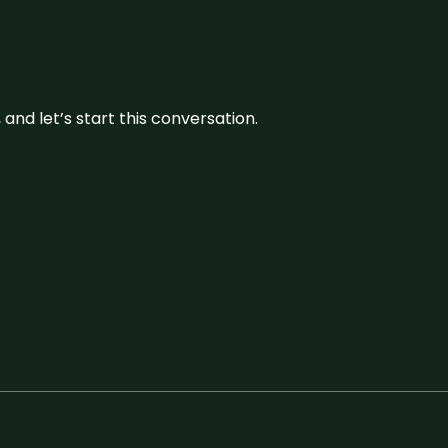
and let’s start this conversation.