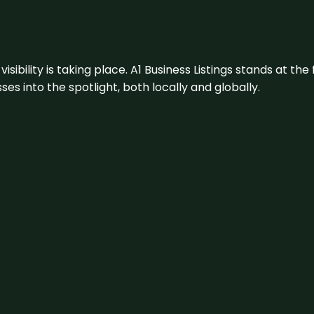
visibility is taking place. A1 Business Listings stands at the
s into the spotlight, both locally and globally.