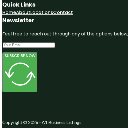
Quick Links
Home
About
Locations
Contact
Newsletter
Feel free to reach out through any of the options below, 
SUBSCRIBE NOW
Copyright © 2026 - A1 Business Listings