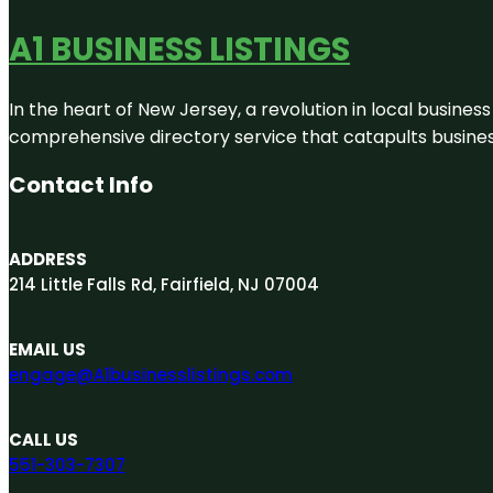
A1 BUSINESS LISTINGS
In the heart of New Jersey, a revolution in local business 
comprehensive directory service that catapults businesse
Contact Info
ADDRESS
214 Little Falls Rd, Fairfield, NJ 07004
EMAIL US
engage@A1businesslistings.com
CALL US
551-303-7307