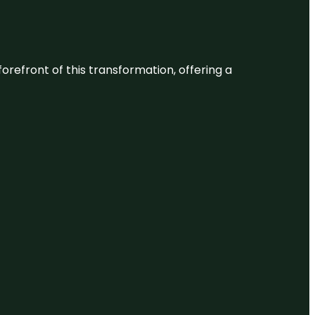
 forefront of this transformation, offering a