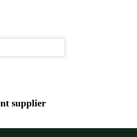
nt supplier