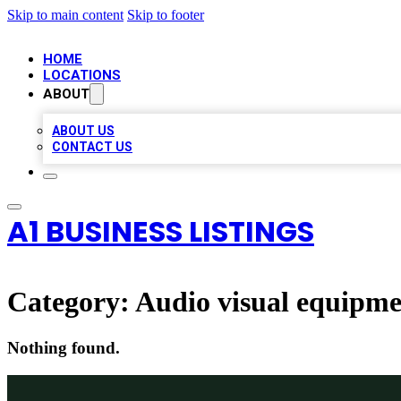
Skip to main content
Skip to footer
HOME
LOCATIONS
ABOUT
ABOUT US
CONTACT US
A1 BUSINESS LISTINGS
Category:
Audio visual equipme
Nothing found.