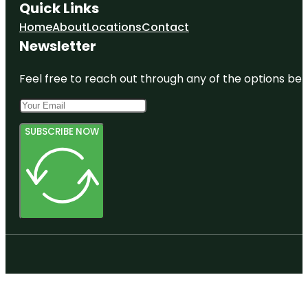
Quick Links
Home
About
Locations
Contact
Newsletter
Feel free to reach out through any of the options belo
SUBSCRIBE NOW