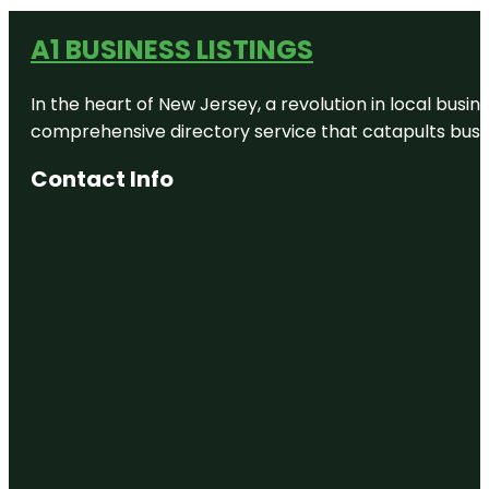
A1 BUSINESS LISTINGS
In the heart of New Jersey, a revolution in local busines
comprehensive directory service that catapults busine
Contact Info