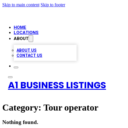
Skip to main content
Skip to footer
HOME
LOCATIONS
ABOUT
ABOUT US
CONTACT US
A1 BUSINESS LISTINGS
Category:
Tour operator
Nothing found.