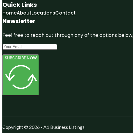
Quick Links
Home
About
Locations
Contact
Newsletter
Feel free to reach out through any of the options below, 
SUBSCRIBE NOW
Copyright © 2026 - A1 Business Listings