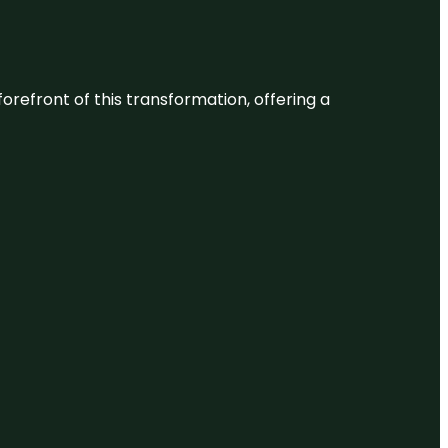
 forefront of this transformation, offering a