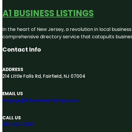
A1 BUSINESS LISTINGS
In the heart of New Jersey, a revolution in local business 
comprehensive directory service that catapults businesse
Contact Info
ADDRESS
214 Little Falls Rd, Fairfield, NJ 07004
EMAIL US
engage@A1businesslistings.com
CALL US
551-303-7307