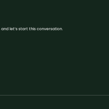
and let’s start this conversation.