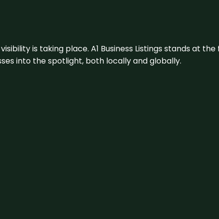
visibility is taking place. A1 Business Listings stands at the
s into the spotlight, both locally and globally.