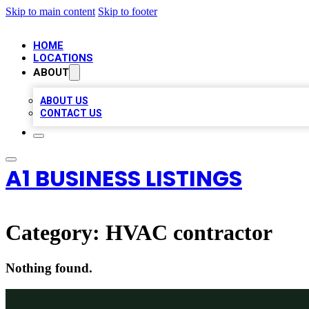
Skip to main content
Skip to footer
HOME
LOCATIONS
ABOUT
ABOUT US
CONTACT US
A1 BUSINESS LISTINGS
Category:
HVAC contractor
Nothing found.