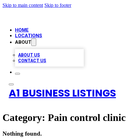
Skip to main content
Skip to footer
HOME
LOCATIONS
ABOUT
ABOUT US
CONTACT US
A1 BUSINESS LISTINGS
Category:
Pain control clinic
Nothing found.