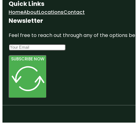
Quick Links
Home
About
Locations
Contact
Newsletter
Feel free to reach out through any of the options belo
SUBSCRIBE NOW