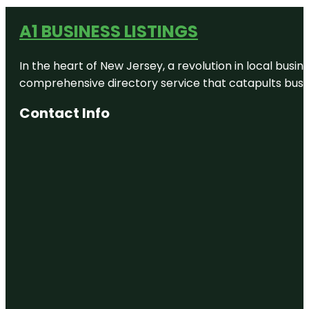
A1 BUSINESS LISTINGS
In the heart of New Jersey, a revolution in local busines
comprehensive directory service that catapults busine
Contact Info