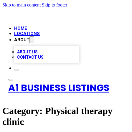
Skip to main content
Skip to footer
HOME
LOCATIONS
ABOUT
ABOUT US
CONTACT US
A1 BUSINESS LISTINGS
Category:
Physical therapy
clinic