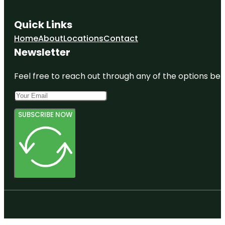
Quick Links
Home
About
Locations
Contact
Newsletter
Feel free to reach out through any of the options belo
SUBSCRIBE NOW