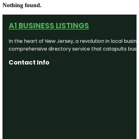
Nothing found.
A1 BUSINESS LISTINGS
In the heart of New Jersey, a revolution in local busines
comprehensive directory service that catapults busine
Contact Info