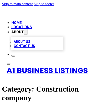
Skip to main content
Skip to footer
HOME
LOCATIONS
ABOUT
ABOUT US
CONTACT US
A1 BUSINESS LISTINGS
Category:
Construction
company