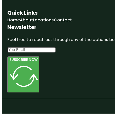
Quick Links
Home
About
Locations
Contact
Newsletter
Feel free to reach out through any of the options belo
SUBSCRIBE NOW