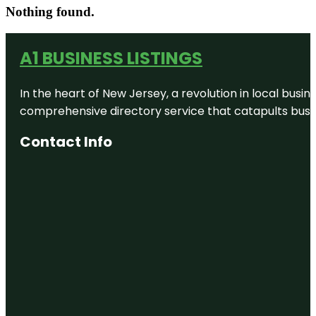
Nothing found.
A1 BUSINESS LISTINGS
In the heart of New Jersey, a revolution in local busines
comprehensive directory service that catapults busine
Contact Info