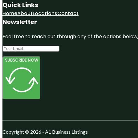
Quick Links
Home
About
Locations
Contact
Newsletter
Feel free to reach out through any of the options below, 
SUBSCRIBE NOW
Copyright © 2026 - A1 Business Listings