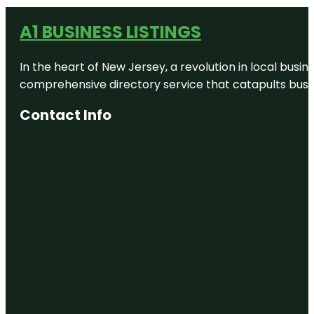
A1 BUSINESS LISTINGS
In the heart of New Jersey, a revolution in local busines
comprehensive directory service that catapults busine
Contact Info