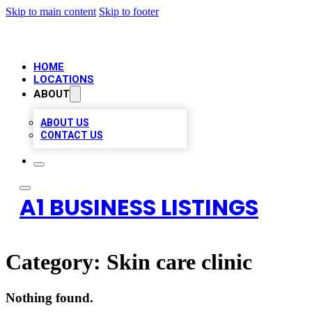
Skip to main content
Skip to footer
HOME
LOCATIONS
ABOUT
ABOUT US
CONTACT US
A1 BUSINESS LISTINGS
Category:
Skin care clinic
Nothing found.