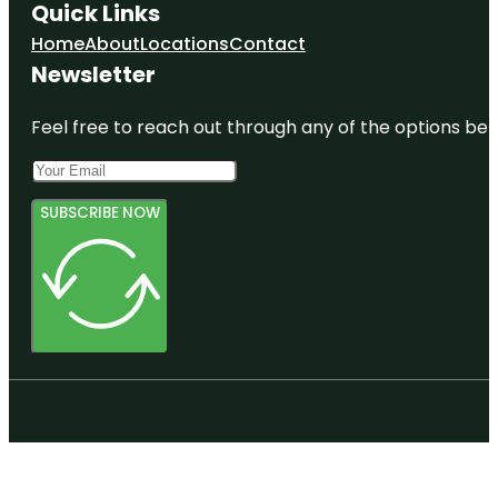
Quick Links
Home
About
Locations
Contact
Newsletter
Feel free to reach out through any of the options belo
SUBSCRIBE NOW