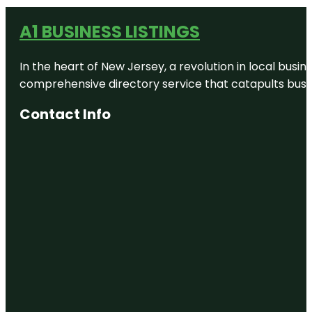
A1 BUSINESS LISTINGS
In the heart of New Jersey, a revolution in local busines
comprehensive directory service that catapults busine
Contact Info