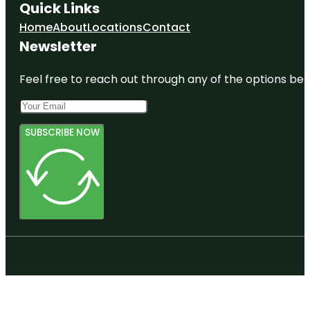
Quick Links
Home
About
Locations
Contact
Newsletter
Feel free to reach out through any of the options belo
SUBSCRIBE NOW