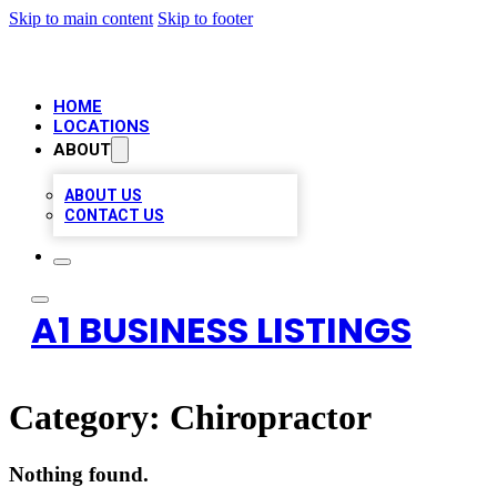
Skip to main content
Skip to footer
HOME
LOCATIONS
ABOUT
ABOUT US
CONTACT US
A1 BUSINESS LISTINGS
Category:
Chiropractor
Nothing found.