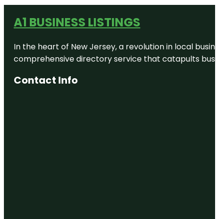
A1 BUSINESS LISTINGS
In the heart of New Jersey, a revolution in local busines
comprehensive directory service that catapults busine
Contact Info