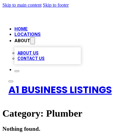
Skip to main content
Skip to footer
HOME
LOCATIONS
ABOUT
ABOUT US
CONTACT US
A1 BUSINESS LISTINGS
Category:
Plumber
Nothing found.