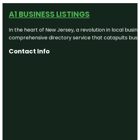
A1 BUSINESS LISTINGS
In the heart of New Jersey, a revolution in local busines
comprehensive directory service that catapults busine
Contact Info