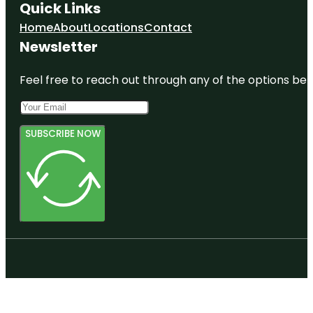
Quick Links
Home
About
Locations
Contact
Newsletter
Feel free to reach out through any of the options belo
SUBSCRIBE NOW