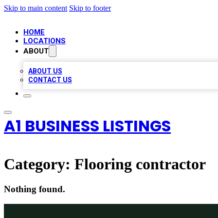
Skip to main content
Skip to footer
HOME
LOCATIONS
ABOUT
ABOUT US
CONTACT US
A1 BUSINESS LISTINGS
Category:
Flooring contractor
Nothing found.