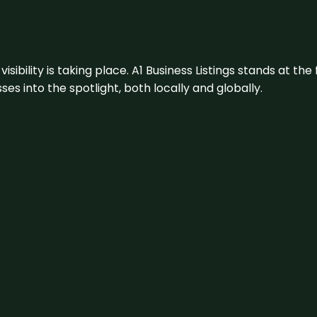
visibility is taking place. A1 Business Listings stands at the
s into the spotlight, both locally and globally.