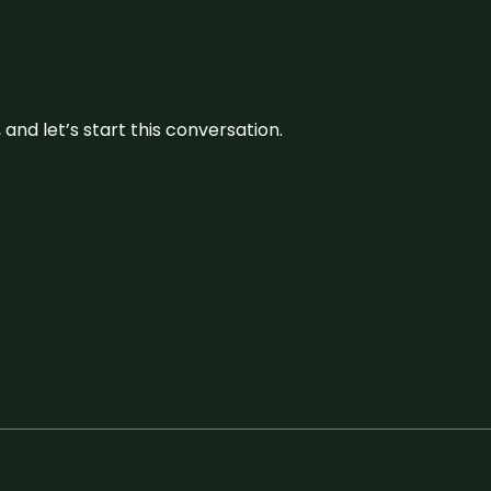
and let’s start this conversation.