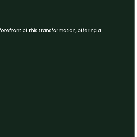
 forefront of this transformation, offering a