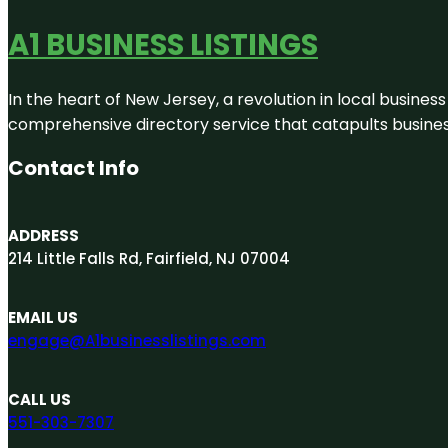
A1 BUSINESS LISTINGS
In the heart of New Jersey, a revolution in local business 
comprehensive directory service that catapults businesse
Contact Info
ADDRESS
214 Little Falls Rd, Fairfield, NJ 07004
EMAIL US
engage@A1businesslistings.com
CALL US
551-303-7307