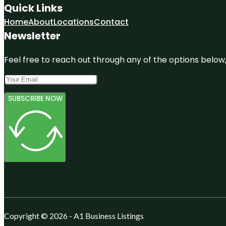
Quick Links
Home
About
Locations
Contact
Newsletter
Feel free to reach out through any of the options below, 
SUBSCRIBE NOW
Copyright © 2026 - A1 Business Listings