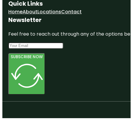
Quick Links
Home
About
Locations
Contact
Newsletter
Feel free to reach out through any of the options belo
SUBSCRIBE NOW