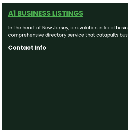
A1 BUSINESS LISTINGS
In the heart of New Jersey, a revolution in local busines
comprehensive directory service that catapults busine
Contact Info