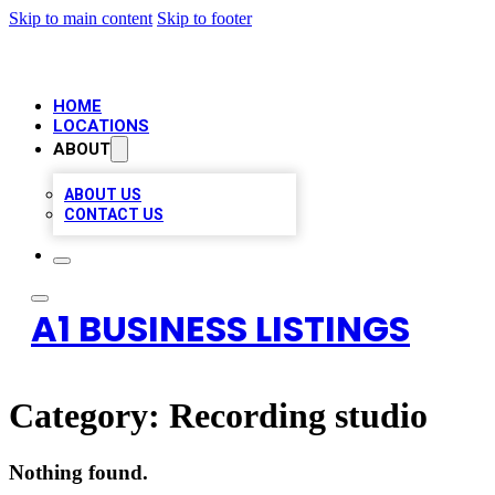
Skip to main content
Skip to footer
HOME
LOCATIONS
ABOUT
ABOUT US
CONTACT US
A1 BUSINESS LISTINGS
Category:
Recording studio
Nothing found.