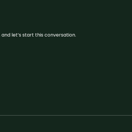
and let’s start this conversation.