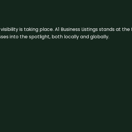
visibility is taking place. A1 Business Listings stands at the
s into the spotlight, both locally and globally.