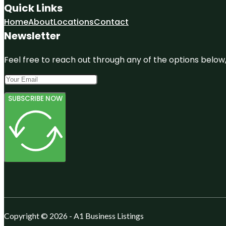
Quick Links
Home
About
Locations
Contact
Newsletter
Feel free to reach out through any of the options below, 
SUBSCRIBE NOW
Copyright © 2026 - A1 Business Listings