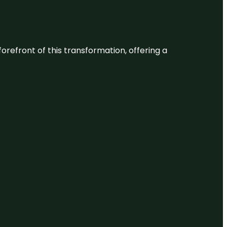
 forefront of this transformation, offering a