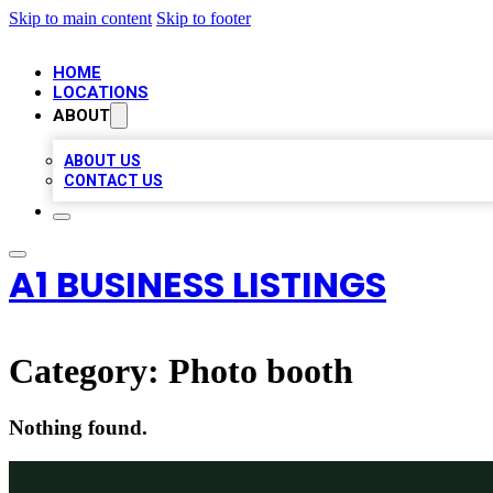
Skip to main content
Skip to footer
HOME
LOCATIONS
ABOUT
ABOUT US
CONTACT US
A1 BUSINESS LISTINGS
Category:
Photo booth
Nothing found.