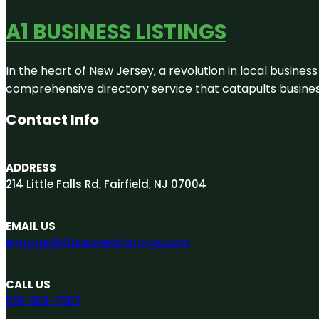
A1 BUSINESS LISTINGS
In the heart of New Jersey, a revolution in local business 
comprehensive directory service that catapults businesse
Contact Info
ADDRESS
214 Little Falls Rd, Fairfield, NJ 07004
EMAIL US
engage@A1businesslistings.com
CALL US
551-303-7307