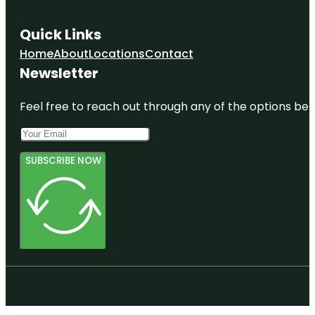
Quick Links
Home
About
Locations
Contact
Newsletter
Feel free to reach out through any of the options belo
SUBSCRIBE NOW