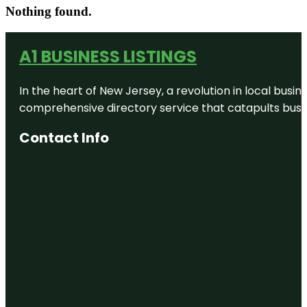
Nothing found.
A1 BUSINESS LISTINGS
In the heart of New Jersey, a revolution in local busines
comprehensive directory service that catapults busine
Contact Info