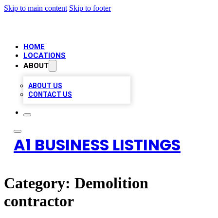
Skip to main content
Skip to footer
HOME
LOCATIONS
ABOUT
ABOUT US
CONTACT US
A1 BUSINESS LISTINGS
Category:
Demolition
contractor