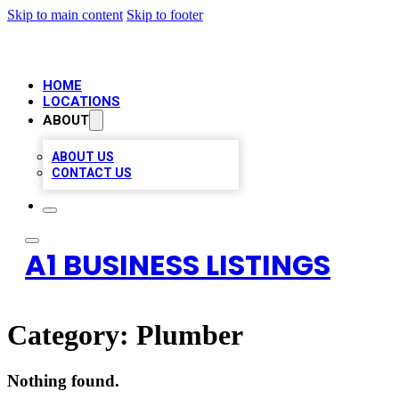
Skip to main content
Skip to footer
HOME
LOCATIONS
ABOUT
ABOUT US
CONTACT US
A1 BUSINESS LISTINGS
Category:
Plumber
Nothing found.