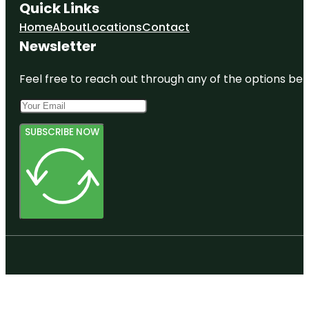
Quick Links
Home
About
Locations
Contact
Newsletter
Feel free to reach out through any of the options belo
SUBSCRIBE NOW