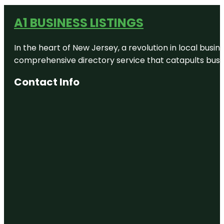
A1 BUSINESS LISTINGS
In the heart of New Jersey, a revolution in local busines
comprehensive directory service that catapults busine
Contact Info