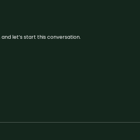
and let’s start this conversation.