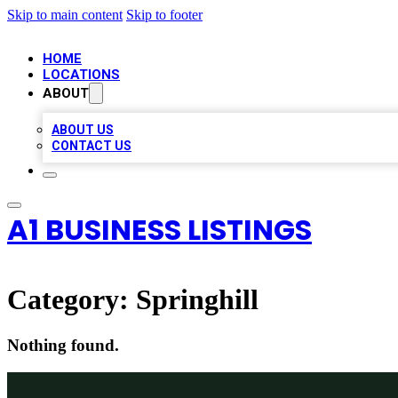
Skip to main content
Skip to footer
HOME
LOCATIONS
ABOUT
ABOUT US
CONTACT US
A1 BUSINESS LISTINGS
Category:
Springhill
Nothing found.