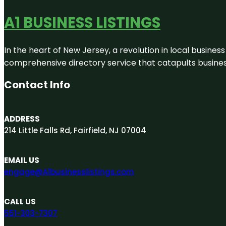
A1 BUSINESS LISTINGS
In the heart of New Jersey, a revolution in local business 
comprehensive directory service that catapults businesse
Contact Info
ADDRESS
214 Little Falls Rd, Fairfield, NJ 07004
EMAIL US
engage@A1businesslistings.com
CALL US
551-303-7307