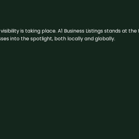
visibility is taking place. A1 Business Listings stands at the
s into the spotlight, both locally and globally.