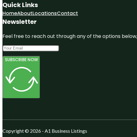
Quick Links
Home
About
Locations
Contact
Newsletter
Feel free to reach out through any of the options below, 
SUBSCRIBE NOW
Copyright © 2026 - A1 Business Listings