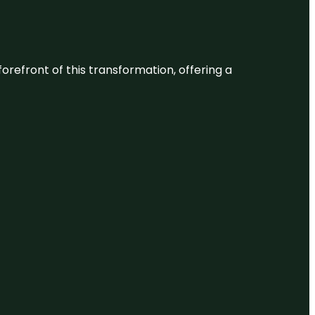
 forefront of this transformation, offering a