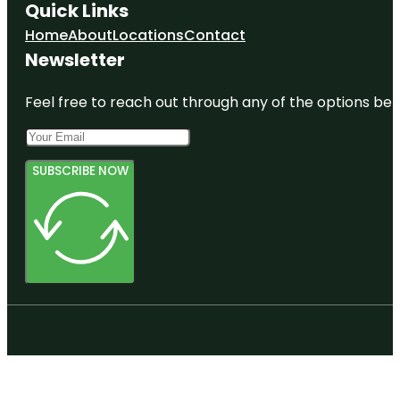
Quick Links
Home
About
Locations
Contact
Newsletter
Feel free to reach out through any of the options belo
SUBSCRIBE NOW