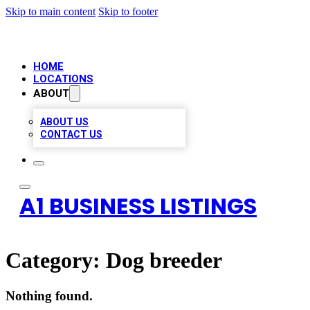
Skip to main content
Skip to footer
HOME
LOCATIONS
ABOUT
ABOUT US
CONTACT US
A1 BUSINESS LISTINGS
Category:
Dog breeder
Nothing found.