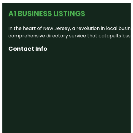
A1 BUSINESS LISTINGS
In the heart of New Jersey, a revolution in local busines
comprehensive directory service that catapults busine
Contact Info