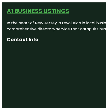
A1 BUSINESS LISTINGS
In the heart of New Jersey, a revolution in local busines
comprehensive directory service that catapults busine
Contact Info