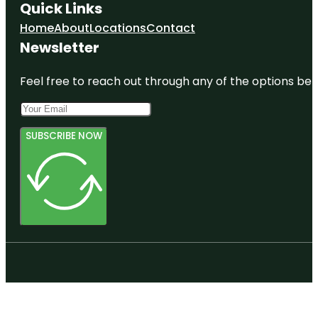
Quick Links
Home
About
Locations
Contact
Newsletter
Feel free to reach out through any of the options belo
SUBSCRIBE NOW