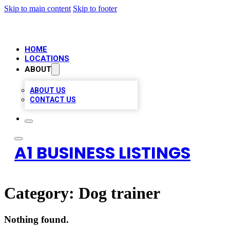
Skip to main content
Skip to footer
HOME
LOCATIONS
ABOUT
ABOUT US
CONTACT US
A1 BUSINESS LISTINGS
Category:
Dog trainer
Nothing found.