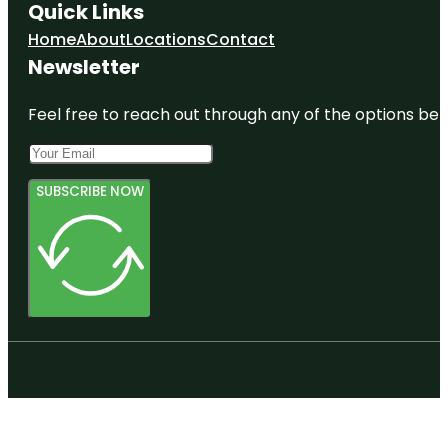
Quick Links
Home
About
Locations
Contact
Newsletter
Feel free to reach out through any of the options belo
SUBSCRIBE NOW