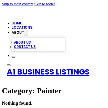
Skip to main content
Skip to footer
HOME
LOCATIONS
ABOUT
ABOUT US
CONTACT US
A1 BUSINESS LISTINGS
Category:
Painter
Nothing found.