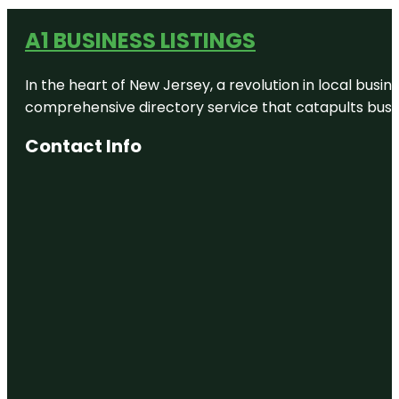
A1 BUSINESS LISTINGS
In the heart of New Jersey, a revolution in local busines
comprehensive directory service that catapults busine
Contact Info